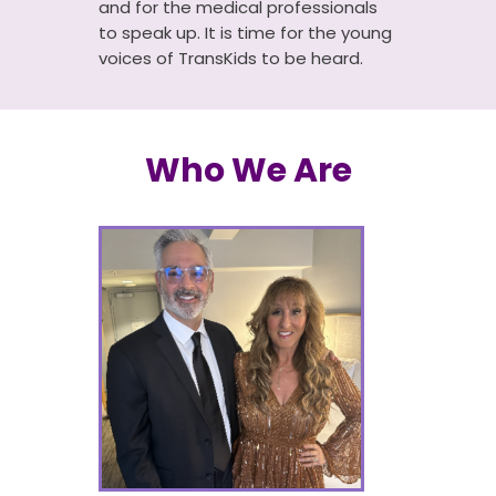
and for the medical professionals
to speak up. It is time for the young
voices of TransKids to be heard.
Who We Are