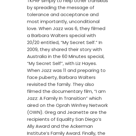
TKPRF simply to help other transkids
by spreading the message of
tolerance and acceptance and
most importantly, unconditional
love. When Jazz was 6, they filmed
a Barbara Walters special with
20/20 entitled, “My Secret Self.” In
2009, they shared their story with
Australia in the 60 Minutes special,
“My Secret Self”, with Liz Hayes.
When Jazz was 11 and preparing to
face puberty, Barbara Walters
revisited the family. They also
filmed the documentary film, “I am
Jazz: A Family In Transition” which
aired on the Oprah Winfrey Network
(OWN). Greg and Jeanette are the
recipients of Equality San Diego’s
Ally Award and the Ackerman
Institute’s Family Award. Finally, the