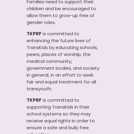
Families need to support their
children and be encouraged to
allow them to grow-up free of
gender roles.
TKPRF
is committed to
enhancing the future lives of
TransKids by educating schools,
peers, places of worship, the
medical community,
government bodies, and society
in general, in an effort to seek
fair and equal treatment for all
transyouth.
TKPRF
is committed to
supporting TransKids in their
school systems so they may
receive equal rights in order to
ensure a safe and bully free