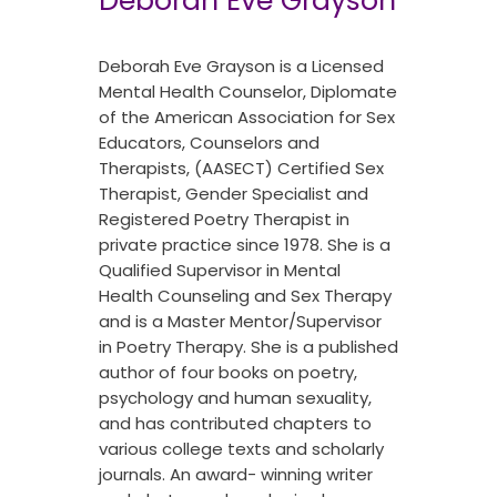
Deborah Eve Grayson
Deborah Eve Grayson is a Licensed
Mental Health Counselor, Diplomate
of the American Association for Sex
Educators, Counselors and
Therapists, (AASECT) Certified Sex
Therapist, Gender Specialist and
Registered Poetry Therapist in
private practice since 1978. She is a
Qualified Supervisor in Mental
Health Counseling and Sex Therapy
and is a Master Mentor/Supervisor
in Poetry Therapy. She is a published
author of four books on poetry,
psychology and human sexuality,
and has contributed chapters to
various college texts and scholarly
journals. An award- winning writer