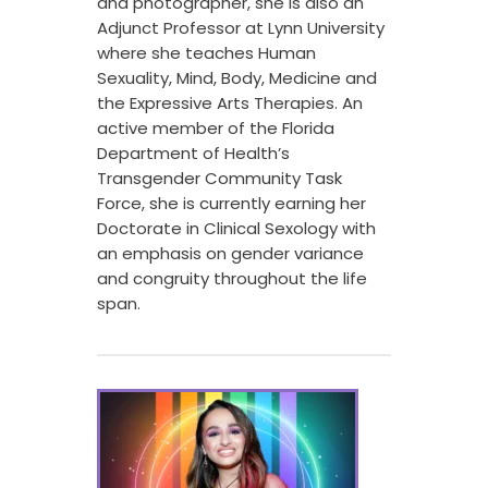
and photographer, she is also an
Adjunct Professor at Lynn University
where she teaches Human
Sexuality, Mind, Body, Medicine and
the Expressive Arts Therapies. An
active member of the Florida
Department of Health’s
Transgender Community Task
Force, she is currently earning her
Doctorate in Clinical Sexology with
an emphasis on gender variance
and congruity throughout the life
span.