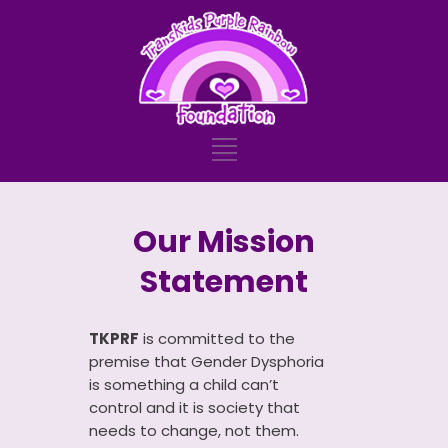
Our Mission
Statement
TKPRF
is committed to the
premise that Gender Dysphoria
is something a child can’t
control and it is society that
needs to change, not them.