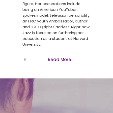
figure. Her occupations include
being an American YouTuber,
spokesmodel, television personality,
an HRC youth Ambassador, author
and LGBTQ rights activist. Right now
Jazz is focused on furthering her
education as a student at Harvard
University.
Read More