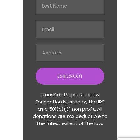
CHECKOUT
TransKids Purple Rainbow
Foundation is listed by the IRS
as a 501(c)(3) non profit. All
donations are tax deductible to
the fullest extent of the law.