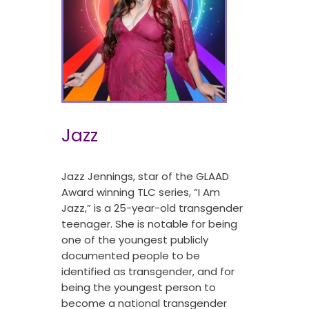
Jazz
Jazz Jennings, star of the GLAAD
Award winning TLC series, “I Am
Jazz,” is a 25-year-old transgender
teenager. She is notable for being
one of the youngest publicly
documented people to be
identified as transgender, and for
being the youngest person to
become a national transgender