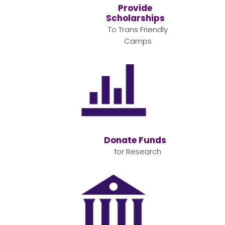
Provide
Scholarships
To Trans Friendly
Camps
Donate Funds
for Research