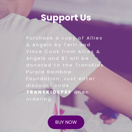
Support Us
Purchase a copy of Allies
& Angels by Terri and
Vince Cook from Allies &
Angels and $1 will be
donated to the TransKids
Purple Rainbow
Foundation. Just enter
discount code
TRANSKIDSPRF
when
ordering.
BUY NOW