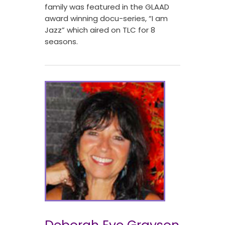
family was featured in the GLAAD
award winning docu-series, “I am
Jazz” which aired on TLC for 8
seasons.