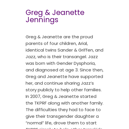
Greg & Jeanette
Jennings
Greg & Jeanette are the proud
parents of four children, Arial,
identical twins Sander & Griffen, and
Jazz, who is their transangel. Jazz
was born with Gender Dysphoria,
and diagnosed at age 3. Since then,
Greg and Jeanette have supported
her, and continue sharing Jazz’s
story publicly to help other families.
In 2007, Greg & Jeanette started
the TKPRF along with another family.
The difficulties they had to face to
give their transgender daughter a
“normal” life, drove them to start