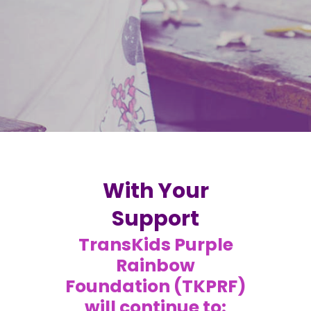
With Your
Support
TransKids Purple
Rainbow
Foundation (TKPRF)
will continue to: