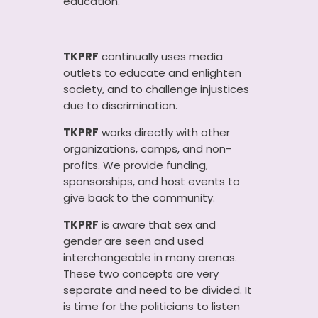
education.
TKPRF
continually uses media
outlets to educate and enlighten
society, and to challenge injustices
due to discrimination.
TKPRF
works directly with other
organizations, camps, and non-
profits. We provide funding,
sponsorships, and host events to
give back to the community.
TKPRF
is aware that sex and
gender are seen and used
interchangeable in many arenas.
These two concepts are very
separate and need to be divided. It
is time for the politicians to listen