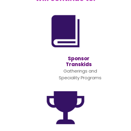
Sponsor
Transkids
Gatherings and
Speciality Programs