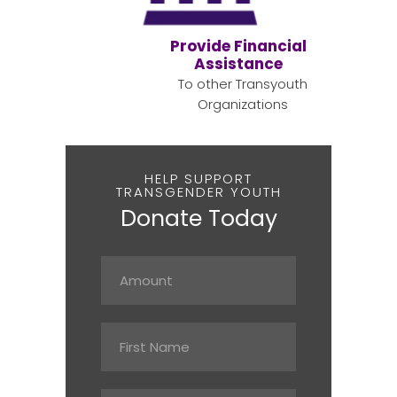
Provide Financial
Assistance
To other Transyouth
Organizations
HELP SUPPORT
TRANSGENDER YOUTH
Donate Today