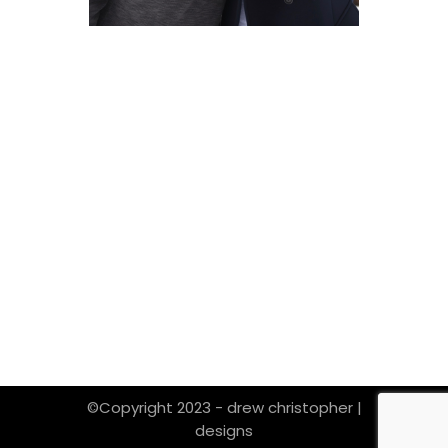
©Copyright 2023 - drew christopher |
designs