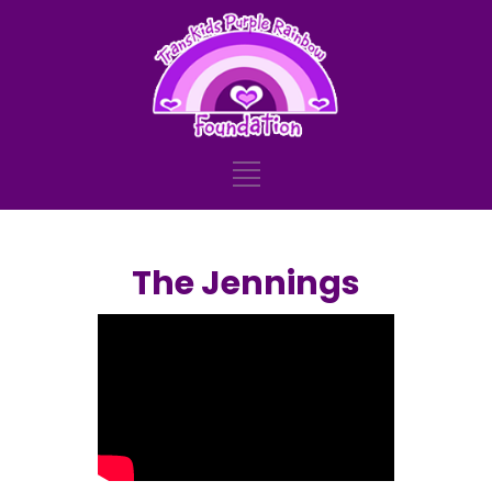
The Jennings