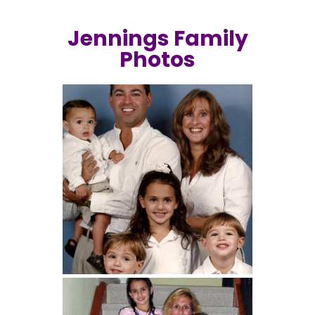
Jennings Family
Photos