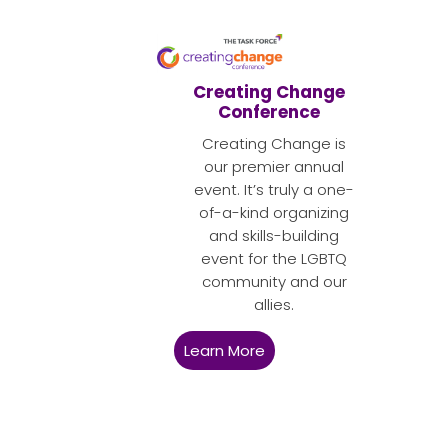
Creating Change
Conference
Creating Change is
our premier annual
event. It’s truly a one-
of-a-kind organizing
and skills-building
event for the LGBTQ
community and our
allies.
Learn More