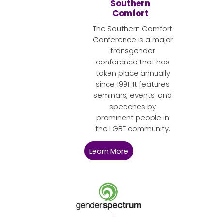
Southern
Comfort
The Southern Comfort
Conference is a major
transgender
conference that has
taken place annually
since 1991. It features
seminars, events, and
speeches by
prominent people in
the LGBT community.
Learn More