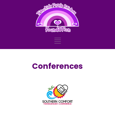
Conferences