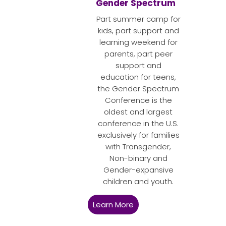
Gender Spectrum
Part summer camp for
kids, part support and
learning weekend for
parents, part peer
support and
education for teens,
the Gender Spectrum
Conference is the
oldest and largest
conference in the U.S.
exclusively for families
with Transgender,
Non-binary and
Gender-expansive
children and youth.
Learn More