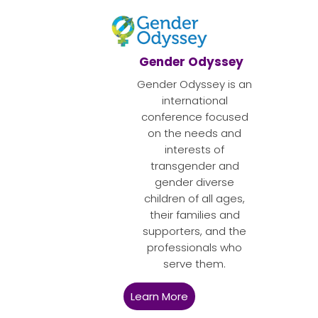
Gender Odyssey
Gender Odyssey is an
international
conference focused
on the needs and
interests of
transgender and
gender diverse
children of all ages,
their families and
supporters, and the
professionals who
serve them.
Learn More