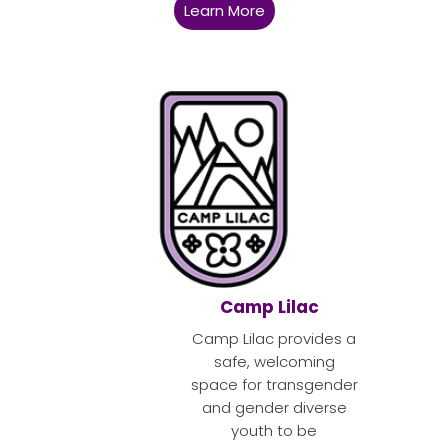
Learn More
Camp Lilac
Camp Lilac provides a
safe, welcoming
space for transgender
and gender diverse
youth to be