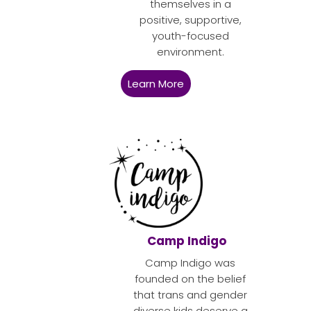
themselves in a
positive, supportive,
youth-focused
environment.
Learn More
Camp Indigo
Camp Indigo was
founded on the belief
that trans and gender
diverse kids deserve a