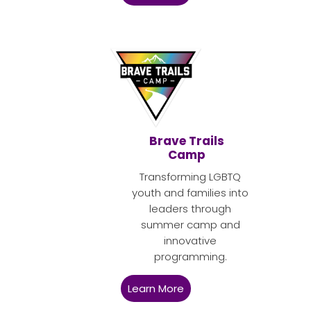
Brave Trails
Camp
Transforming LGBTQ
youth and families into
leaders through
summer camp and
innovative
programming.
Learn More