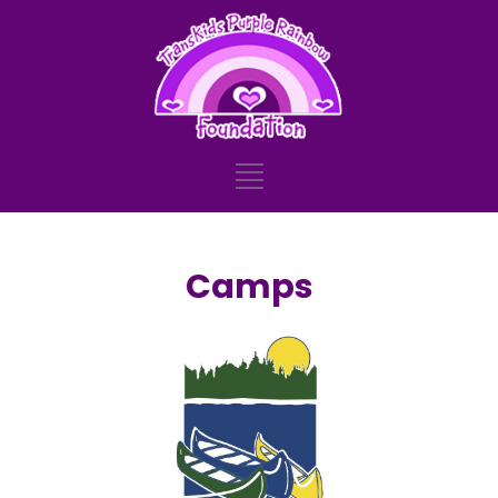
Camps