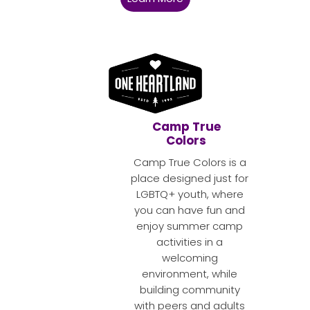
Camp True
Colors
Camp True Colors is a
place designed just for
LGBTQ+ youth, where
you can have fun and
enjoy summer camp
activities in a
welcoming
environment, while
building community
with peers and adults