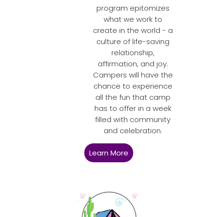
program epitomizes
what we work to
create in the world - a
culture of life-saving
relationship,
affirmation, and joy.
Campers will have the
chance to experience
all the fun that camp
has to offer in a week
filled with community
and celebration.
Learn More