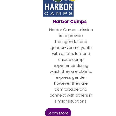
Harbor Camps
Harbor Camps mission
is to provide
transgender and
gender-variant youth
with a safe, fun, and
unique camp
experience during
which they are able to
express gender
however they are
comfortable and
connect with others in
similar situations.
Learn More