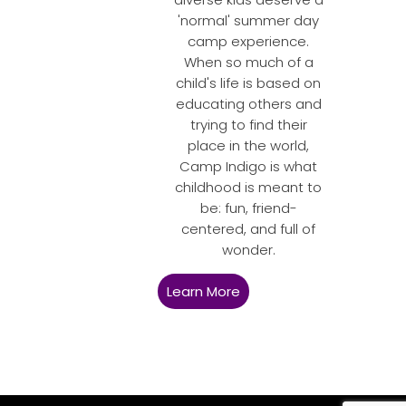
'normal' summer day
camp experience.
When so much of a
child's life is based on
educating others and
trying to find their
place in the world,
Camp Indigo is what
childhood is meant to
be: fun, friend-
centered, and full of
wonder.
Learn More