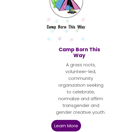
Camp Born This
Way
A grass roots,
volunteer-led,
community
organization seeking
to celebrate,
normalize and affirm
transgender and
gender creative youth.
Learn More