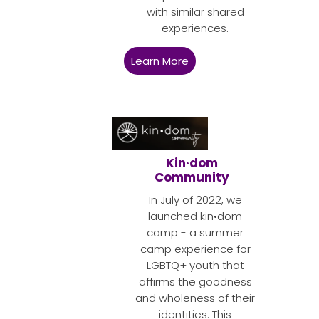
with similar shared
experiences.
Learn More
Kin·dom
Community
In July of 2022, we
launched kin•dom
camp - a summer
camp experience for
LGBTQ+ youth that
affirms the goodness
and wholeness of their
identities. This