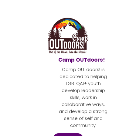
Camp OUTdoors!
Camp OUTdoors! is
dedicated to helping
LGBTQAI+ youth
develop leadership
skills, work in
collaborative ways,
and develop a strong
sense of self and
community!