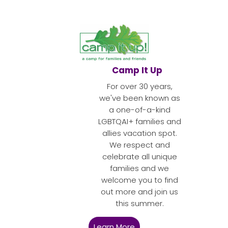
Camp It Up
For over 30 years,
we've been known as
a one-of-a-kind
LGBTQAI+ families and
allies vacation spot.
We respect and
celebrate all unique
families and we
welcome you to find
out more and join us
this summer.
Learn More