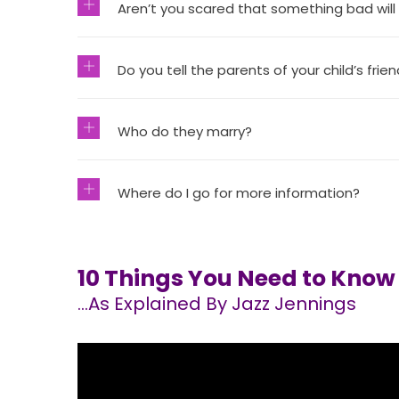
Aren’t you scared that something bad will
Do you tell the parents of your child’s frie
Who do they marry?
Where do I go for more information?
10 Things You Need to Kno
…As Explained By Jazz Jennings