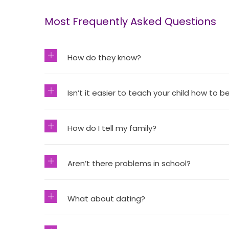
Most Frequently Asked Questions
How do they know?
Isn’t it easier to teach your child how to be
How do I tell my family?
Aren’t there problems in school?
What about dating?