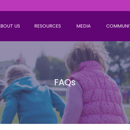
BOUT US
RESOURCES
MEDIA
COMMUNI
FAQs