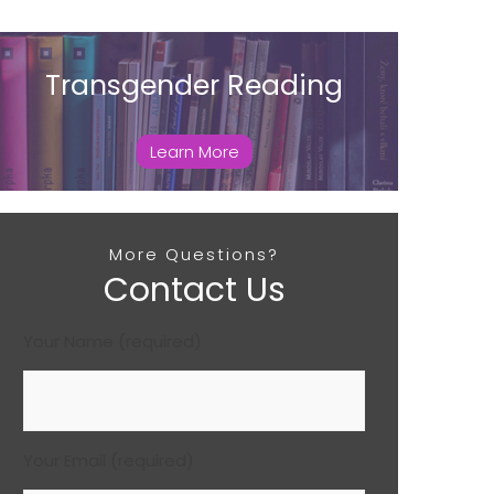
Transgender Reading
Learn More
More Questions?
Contact Us
Your Name (required)
Your Email (required)