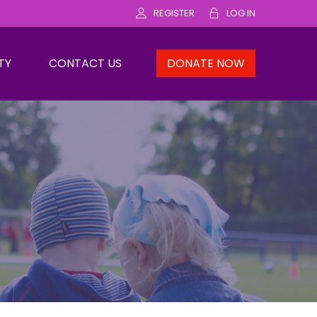
REGISTER
LOG IN
TY
CONTACT US
DONATE NOW