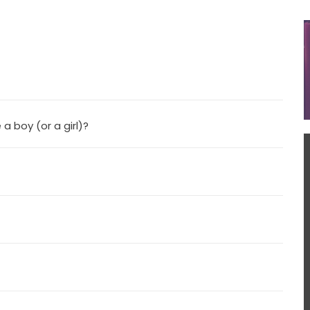
 a boy (or a girl)?