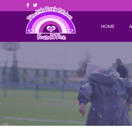
HOME
A