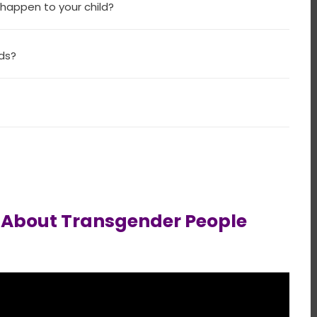
 happen to your child?
nds?
w About Transgender People