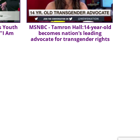
s Youth
MSNBC - Tamron Hall:14-year-old
 "I Am
becomes nation’s leading
advocate for transgender rights