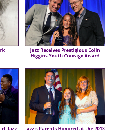
ork
Jazz Receives Prestigious Colin
Higgins Youth Courage Award
rl, Jazz,
Jazz's Parents Honored at the 2013