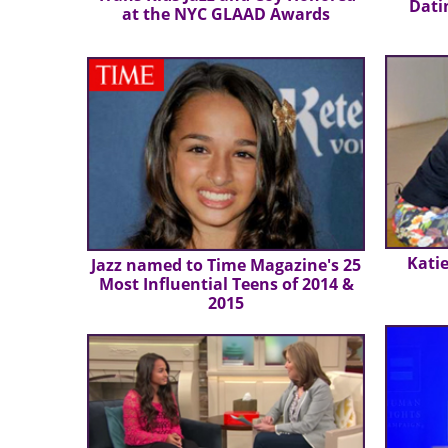
Dati
at the NYC GLAAD Awards
Katie
Jazz named to Time Magazine's 25
Most Influential Teens of 2014 &
2015