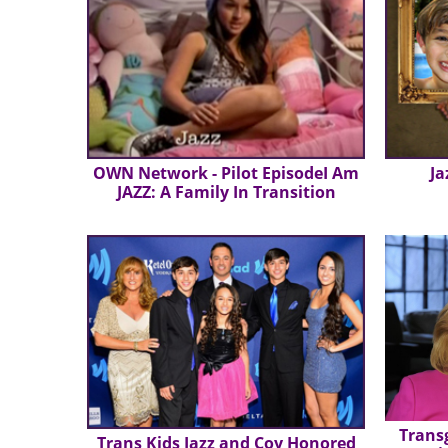
OWN Network - Pilot EpisodeI Am
Ja
JAZZ: A Family In Transition
Trans
Trans Kids Jazz and Coy Honored