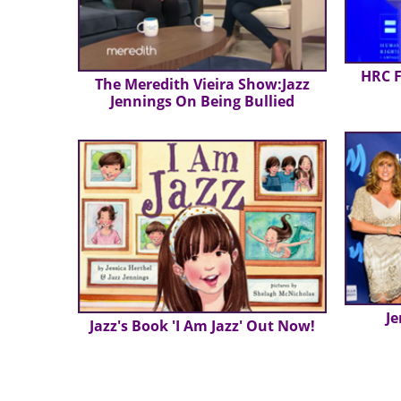
HRC F
The Meredith Vieira Show:Jazz
Jennings On Being Bullied
Je
Jazz's Book 'I Am Jazz' Out Now!