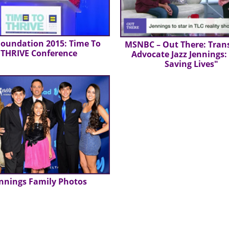
oundation 2015: Time To
MSNBC – Out There: Tran
THRIVE Conference
Advocate Jazz Jennings:
Saving Lives"
nnings Family Photos