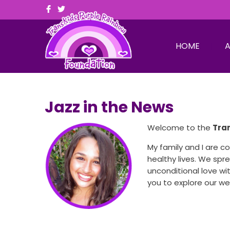
HOME
A
Jazz in the News
Welcome to the
Tra
My family and I are 
healthy lives. We sp
unconditional love wit
you to explore our w