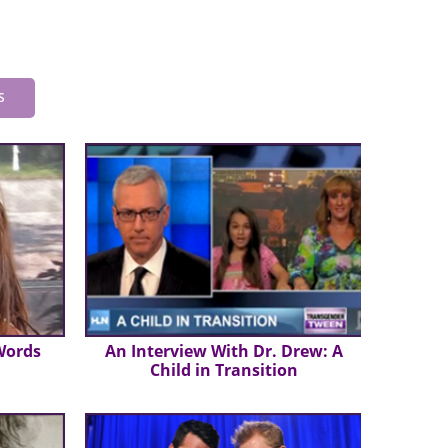
S
Words
An Interview With Dr. Drew: A
Child in Transition