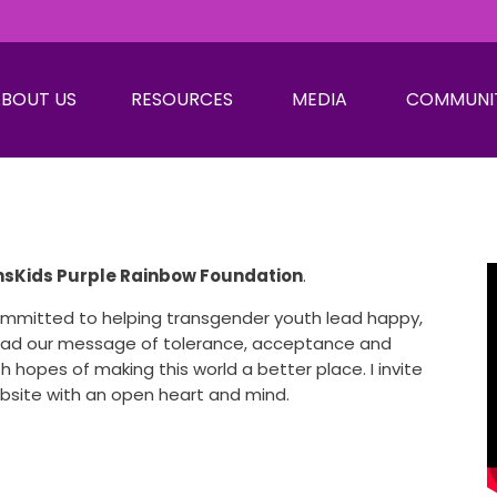
BOUT US
RESOURCES
MEDIA
COMMUNI
nsKids Purple Rainbow Foundation
.
committed to helping transgender youth lead happy,
read our message of tolerance, acceptance and
h hopes of making this world a better place. I invite
ebsite with an open heart and mind.