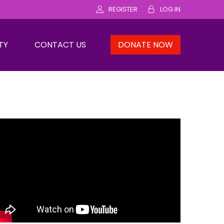
REGISTER
LOG IN
TY
CONTACT US
DONATE NOW