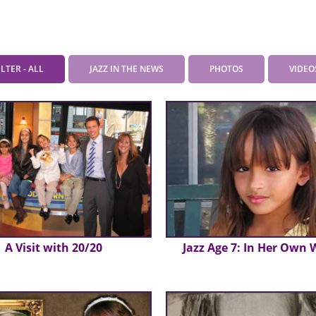
ILTER - ALL
JAZZ IN THE NEWS
PHOTOS
VIDEO
A Visit with 20/20
Jazz Age 7: In Her Own 