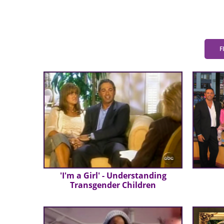
F
'I'm a Girl' - Understanding
Transgender Children