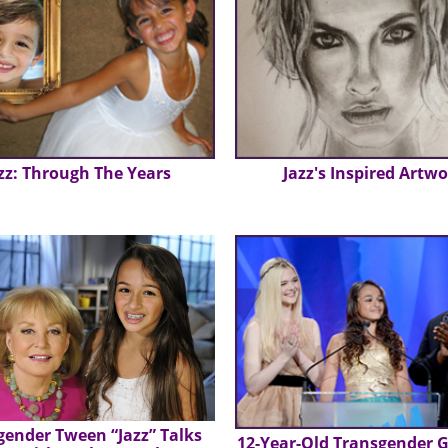
zz: Through The Years
Jazz's Inspired Artw
gender Tween “Jazz” Talks
12-Year-Old Transgender Gi