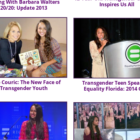
ng With Barbara Walters
Inspires Us All
20/20: Update 2013
 Couric: The New Face of
Transgender Teen Spea
Transgender Youth
Equality Florida: 2014