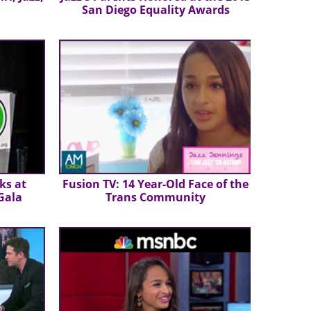
San Diego Equality Awards
ks at
Fusion TV: 14 Year-Old Face of the
 Gala
Trans Community