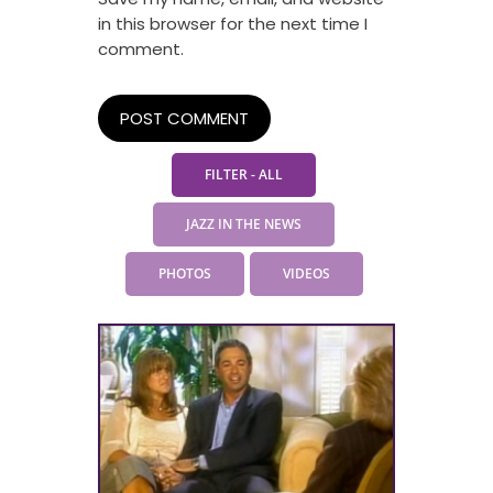
in this browser for the next time I
comment.
FILTER - ALL
JAZZ IN THE NEWS
PHOTOS
VIDEOS