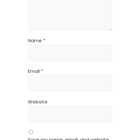
Name
*
Email
*
Website
Save my name, email, and website