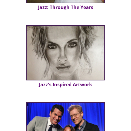
Jazz: Through The Years
Jazz's Inspired Artwork