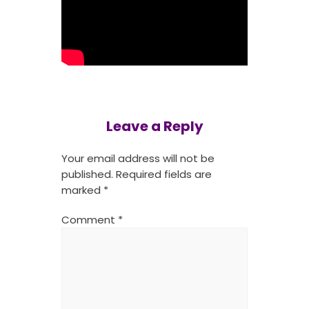
Leave a Reply
Your email address will not be
published.
Required fields are
marked
*
Comment
*