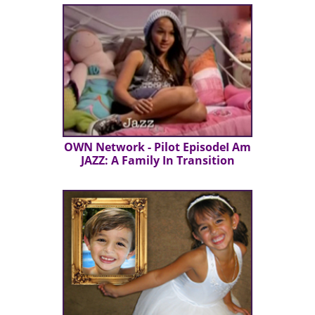
OWN Network - Pilot EpisodeI Am
JAZZ: A Family In Transition