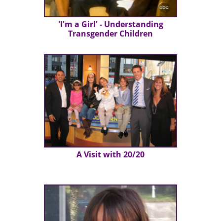
'I'm a Girl' - Understanding
Transgender Children
A Visit with 20/20