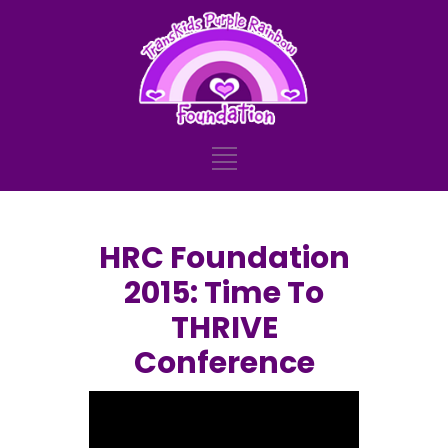
HRC Foundation
2015: Time To
THRIVE
Conference