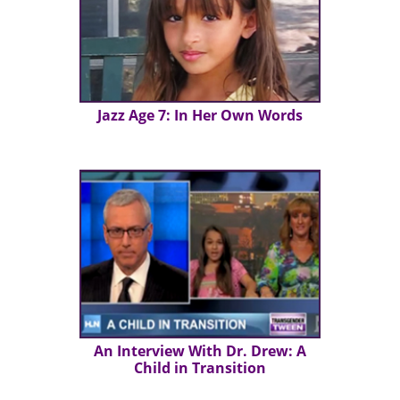
Jazz Age 7: In Her Own Words
An Interview With Dr. Drew: A
Child in Transition