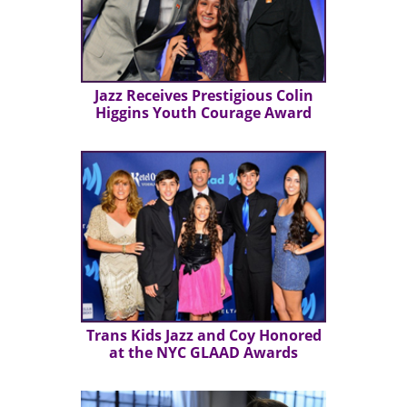
Jazz Receives Prestigious Colin
Higgins Youth Courage Award
Trans Kids Jazz and Coy Honored
at the NYC GLAAD Awards