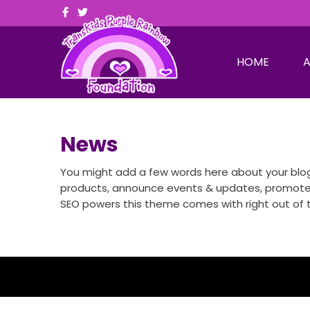
HOME
A
News
You might add a few words here about your blog,
products, announce events & updates, promote ne
SEO powers this theme comes with right out of t