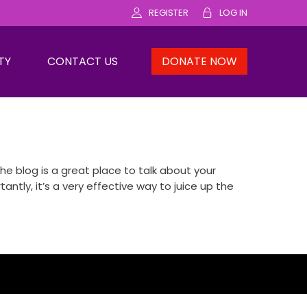
REGISTER
LOG IN
TY
CONTACT US
DONATE NOW
e blog is a great place to talk about your
ly, it’s a very effective way to juice up the