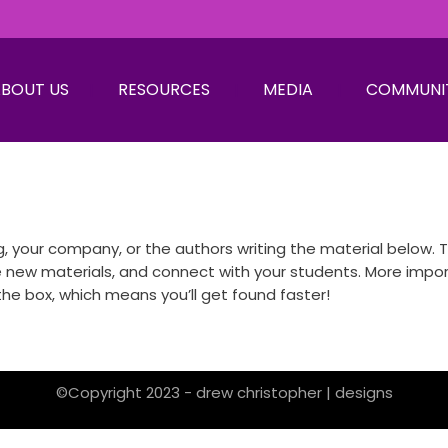
BOUT US
RESOURCES
MEDIA
COMMUNI
 your company, or the authors writing the material below. Th
w materials, and connect with your students. More important
he box, which means you’ll get found faster!
©Copyright 2023 - drew christopher | designs