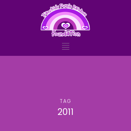
TAG
2011