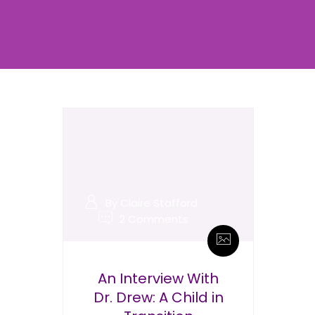
By Claire Stafford
2 Comments
An Interview With
Dr. Drew: A Child in