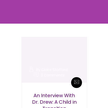
By Claire Stafford
2 Comments
An Interview With
Dr. Drew: A Child in