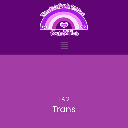
TAG
Trans