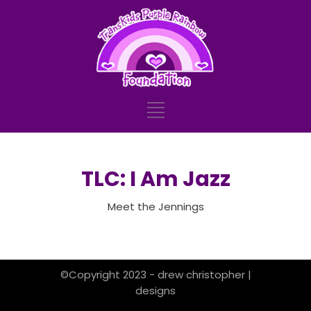
TLC: I Am Jazz
Meet the Jennings
©Copyright 2023 - drew christopher |
designs