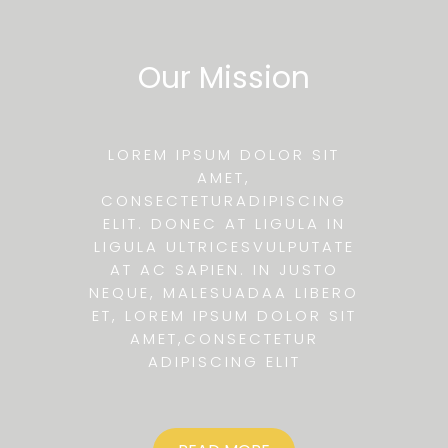
Our Mission
LOREM IPSUM DOLOR SIT
AMET,
CONSECTETURADIPISCING
ELIT. DONEC AT LIGULA IN
LIGULA ULTRICESVULPUTATE
AT AC SAPIEN. IN JUSTO
NEQUE, MALESUADAA LIBERO
ET, LOREM IPSUM DOLOR SIT
AMET,CONSECTETUR
ADIPISCING ELIT