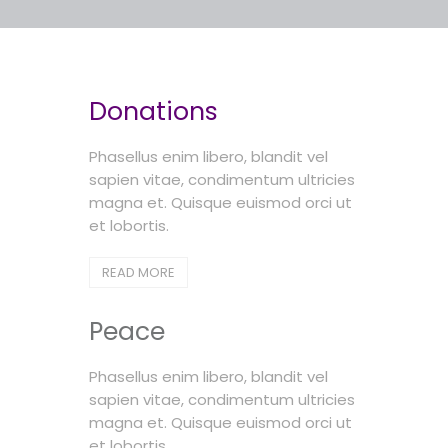
Donations
Phasellus enim libero, blandit vel
sapien vitae, condimentum ultricies
magna et. Quisque euismod orci ut
et lobortis.
READ MORE
Peace
Phasellus enim libero, blandit vel
sapien vitae, condimentum ultricies
magna et. Quisque euismod orci ut
et lobortis.