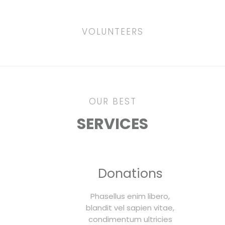
VOLUNTEERS
OUR BEST
SERVICES
Donations
Phasellus enim libero,
blandit vel sapien vitae,
condimentum ultricies