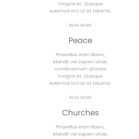
magna et. Quisque
euismod orci ut et lobortis.
READ MORE
Peace
Phasellus enim libero,
blandit vel sapien vitae,
condimentum ultricies
magna et. Quisque
euismod orci ut et lobortis.
READ MORE
Churches
Phasellus enim libero,
blandit vel sapien vitae,