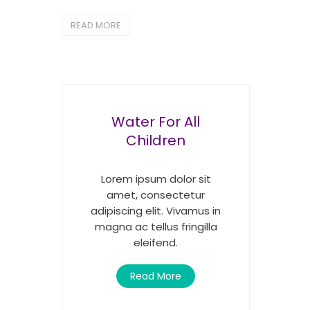
READ MORE
Water For All
Children
Lorem ipsum dolor sit
amet, consectetur
adipiscing elit. Vivamus in
magna ac tellus fringilla
eleifend.
Read More