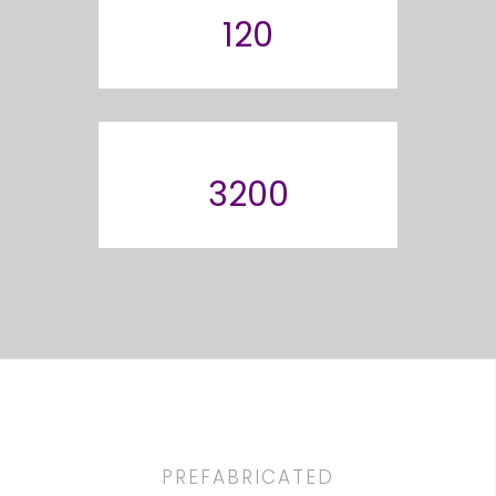
120
3200
PREFABRICATED