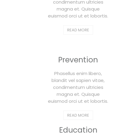
condimentum ultricies
magna et. Quisque
euismod orci ut et lobortis.
READ MORE
Prevention
Phasellus enim libero,
blandit vel sapien vitae,
condimentum ultricies
magna et. Quisque
euismod orci ut et lobortis.
READ MORE
Education