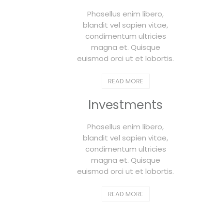
Phasellus enim libero,
blandit vel sapien vitae,
condimentum ultricies
magna et. Quisque
euismod orci ut et lobortis.
READ MORE
Investments
Phasellus enim libero,
blandit vel sapien vitae,
condimentum ultricies
magna et. Quisque
euismod orci ut et lobortis.
READ MORE