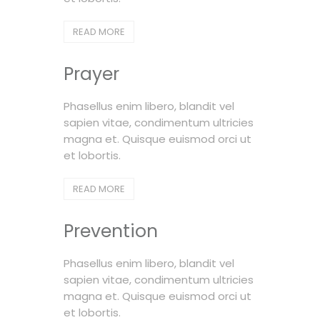
READ MORE
Prayer
Phasellus enim libero, blandit vel
sapien vitae, condimentum ultricies
magna et. Quisque euismod orci ut
et lobortis.
READ MORE
Prevention
Phasellus enim libero, blandit vel
sapien vitae, condimentum ultricies
magna et. Quisque euismod orci ut
et lobortis.