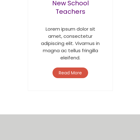
New School
Teachers
Lorem ipsum dolor sit
amet, consectetur
adipiscing elit. Vivamus in
magna ac tellus fringilla
eleifend.
Read More