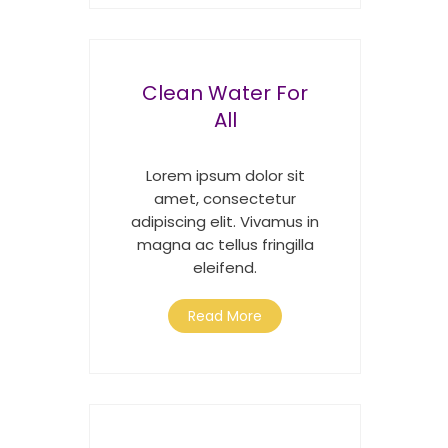
Clean Water For
All
Lorem ipsum dolor sit
amet, consectetur
adipiscing elit. Vivamus in
magna ac tellus fringilla
eleifend.
Read More