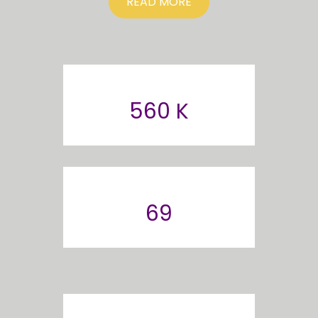
READ MORE
560 K
69