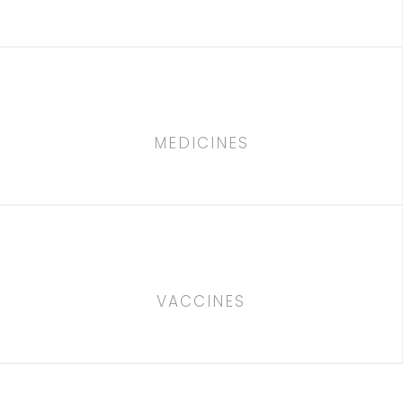
MEDICINES
VACCINES