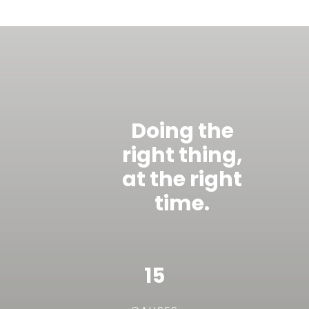
Doing the
right thing,
at the right
time.
15