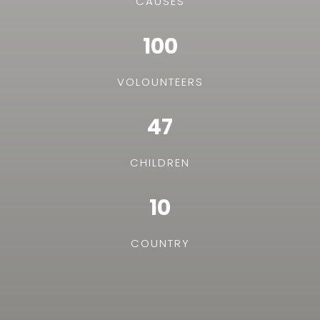
CAUSES
100
VOLOUNTEERS
47
CHILDREN
10
COUNTRY