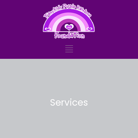
Services