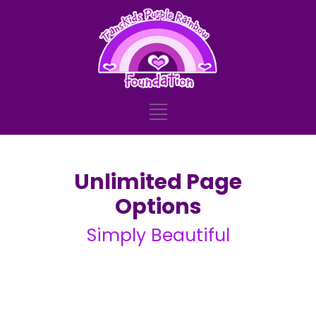
Unlimited Page
Options
Simply Beautiful