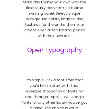
Make this theme your own with the
ridiculously easy-to-use theme
skinning panel. Select unique
background colors, images, and
textures for the entire theme, or
create specialized landing pages
with their own skin.
Open Typography
It’s simple. Pick a font style that
you’d like to start with, then
leverage thousands of fonts for
free through Typekit, WP Google
Fonts, or any other library you’ve got
in mind. The choice is yours!