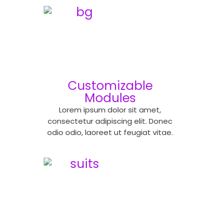
Customizable
Modules
Lorem ipsum dolor sit amet,
consectetur adipiscing elit. Donec
odio odio, laoreet ut feugiat vitae.