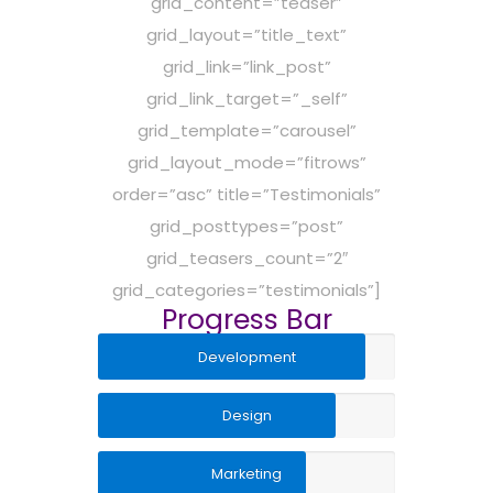
grid_content=”teaser”
grid_layout=”title_text”
grid_link=”link_post”
grid_link_target=”_self”
grid_template=”carousel”
grid_layout_mode=”fitrows”
order=”asc” title=”Testimonials”
grid_posttypes=”post”
grid_teasers_count=”2″
grid_categories=”testimonials”]
Progress Bar
Development
Design
Marketing