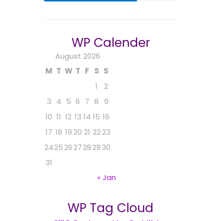
WP Calender
August 2026
M
T
W
T
F
S
S
1
2
3
4
5
6
7
8
9
10
11
12
13
14
15
16
17
18
19
20
21
22
23
24
25
26
27
28
29
30
31
« Jan
WP Tag Cloud