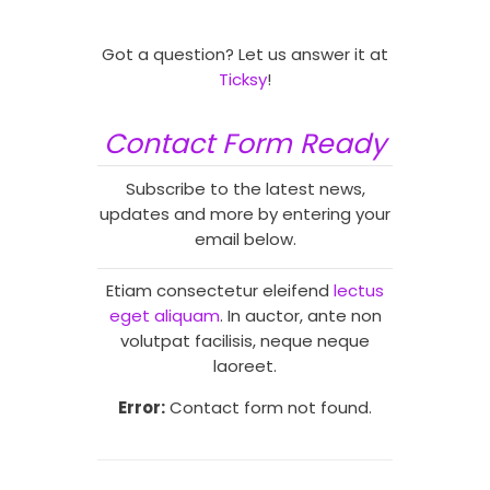
Got a question? Let us answer it at
Ticksy
!
Contact Form Ready
Subscribe to the latest news,
updates and more by entering your
email below.
Etiam consectetur eleifend
lectus
eget aliquam
. In auctor, ante non
volutpat facilisis, neque neque
laoreet.
Error:
Contact form not found.