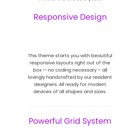
Responsive Design
This theme starts you with beautiful
responsive layouts right out of the
box — no coding necessary – all
lovingly handcrafted by our resident
designers. All ready for modern
devices of all shapes and sizes.
Powerful Grid System