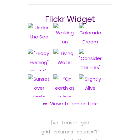
Flickr Widget
View stream on flickr
[vc_teaser_grid
grid_columns_count=”1″