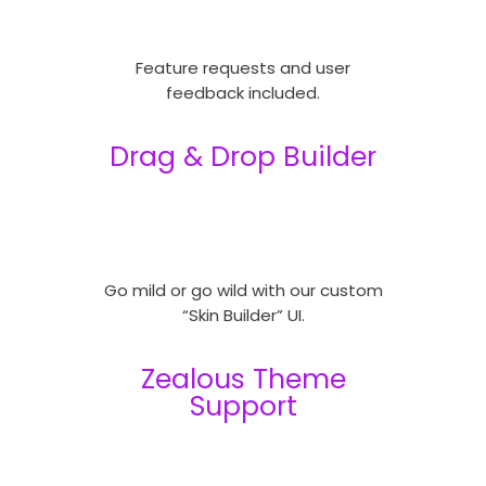
Feature requests and user
feedback included.
Drag & Drop Builder
Go mild or go wild with our custom
“Skin Builder” UI.
Zealous Theme
Support