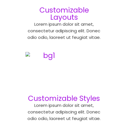
Customizable
Layouts
Lorem ipsum dolor sit amet,
consectetur adipiscing elit. Donec
odio odio, laoreet ut feugiat vitae.
Customizable Styles
Lorem ipsum dolor sit amet,
consectetur adipiscing elit. Donec
odio odio, laoreet ut feugiat vitae.