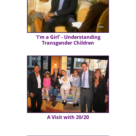
'I'm a Girl' - Understanding
Transgender Children
A Visit with 20/20