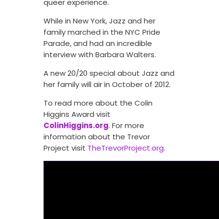
queer experience.
While in New York, Jazz and her
family marched in the NYC Pride
Parade, and had an incredible
interview with Barbara Walters.
A new 20/20 special about Jazz and
her family will air in October of 2012.
To read more about the Colin
Higgins Award visit
ColinHiggins.org
. For more
information about the Trevor
Project visit
TheTrevorProject.org
.