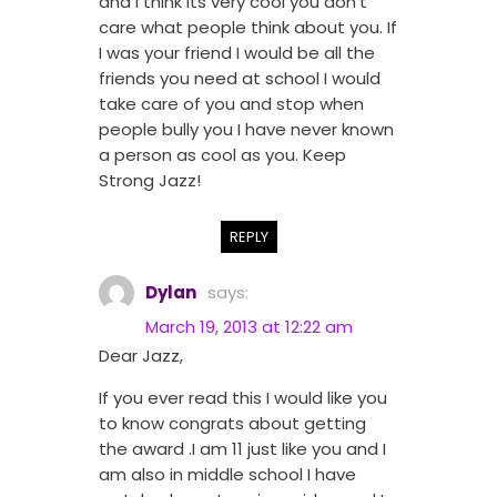
and I think its very cool you don’t
care what people think about you. If
I was your friend I would be all the
friends you need at school I would
take care of you and stop when
people bully you I have never known
a person as cool as you. Keep
Strong Jazz!
REPLY
Dylan
says:
March 19, 2013 at 12:22 am
Dear Jazz,
If you ever read this I would like you
to know congrats about getting
the award .I am 11 just like you and I
am also in middle school I have