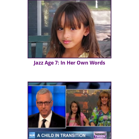
Jazz Age 7: In Her Own Words