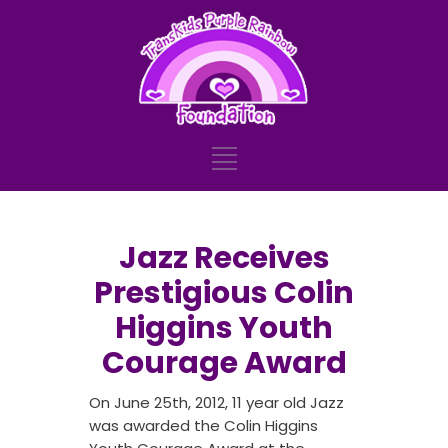
Jazz Receives
Prestigious Colin
Higgins Youth
Courage Award
On June 25th, 2012, 11 year old Jazz
was awarded the Colin Higgins