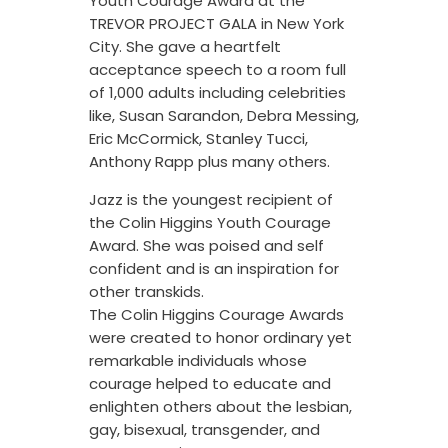
Youth Courage Award at the
TREVOR PROJECT GALA in New York
City. She gave a heartfelt
acceptance speech to a room full
of 1,000 adults including celebrities
like, Susan Sarandon, Debra Messing,
Eric McCormick, Stanley Tucci,
Anthony Rapp plus many others.
Jazz is the youngest recipient of
the Colin Higgins Youth Courage
Award. She was poised and self
confident and is an inspiration for
other transkids.
The Colin Higgins Courage Awards
were created to honor ordinary yet
remarkable individuals whose
courage helped to educate and
enlighten others about the lesbian,
gay, bisexual, transgender, and