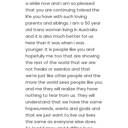
a while now and I am so pleased
that you are continuing tolead the
life you have with such loving
parents and siblings. I am a 50 year
old trans woman living in Australia
and it is also much better for us
here than it was when I was
younger. It is people like you and
hopefully me too that are showing
the rest of the world that we are
not freaks or weirdos and that
we’re just like other people and the
more the world sees people like you
and me they will realize they have
nothing to fear from us. They will
understand that we have the same
hopes,needs, wants and goals and
that we just want to live our lives
the same as everyone else does.