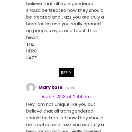
believe that all transgendered
should be treated how they should
be treated and Jazz you are truly a
hero for kid and you really opened
up peoples eyes and touch their
heart
THE
HERO
JAZZ
REPLY
Mary kate
says:
April 7, 2013 at 2:44 am
Hey I’am not unique like you but i
believe that all transgendered
should be treated how they should
be treated and Jazz you are truly a
hero for kid and you really opened