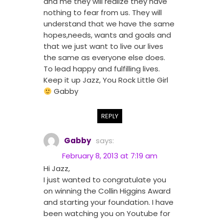
and me they will realize they have
nothing to fear from us. They will
understand that we have the same
hopes,needs, wants and goals and
that we just want to live our lives
the same as everyone else does.
To lead happy and fulfilling lives.
Keep it up Jazz, You Rock Little Girl
Gabby
REPLY
Gabby
says:
February 8, 2013 at 7:19 am
Hi Jazz,
I just wanted to congratulate you
on winning the Collin Higgins Award
and starting your foundation. I have
been watching you on Youtube for