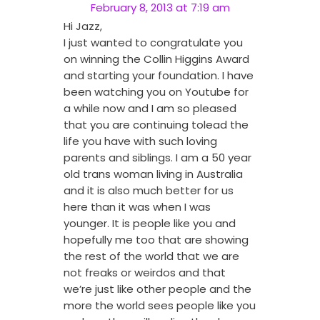
February 8, 2013 at 7:19 am
Hi Jazz,
I just wanted to congratulate you
on winning the Collin Higgins Award
and starting your foundation. I have
been watching you on Youtube for
a while now and I am so pleased
that you are continuing tolead the
life you have with such loving
parents and siblings. I am a 50 year
old trans woman living in Australia
and it is also much better for us
here than it was when I was
younger. It is people like you and
hopefully me too that are showing
the rest of the world that we are
not freaks or weirdos and that
we’re just like other people and the
more the world sees people like you