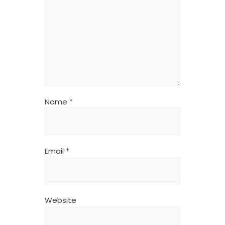
Name
*
Email
*
Website