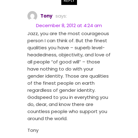
REPLY
Tony
says:
December 8, 2012 at 4:24 am
Jazz, you are the most courageous
person I can think of. But the finest
qualities you have – superb level-
headedness, objectivity, and love of
all people “of good will” – those
have nothing to do with your
gender identity. Those are qualities
of the finest people on earth
regardless of gender identity.
Godspeed to you in everything you
do, dear, and know there are
countless people who support you
around the world.
Tony