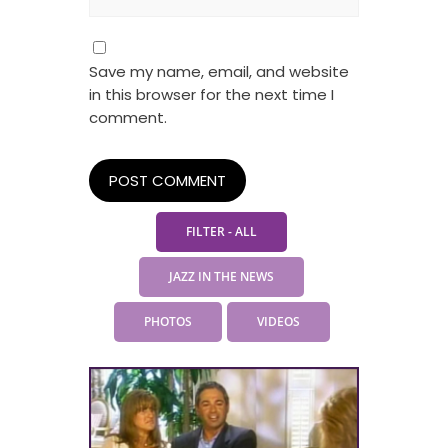
Save my name, email, and website
in this browser for the next time I
comment.
FILTER - ALL
JAZZ IN THE NEWS
PHOTOS
VIDEOS