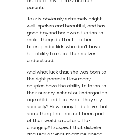
and decency of Jazz and her
parents.
Jazz is obviously extremely bright,
well-spoken and beautiful, and has
gone beyond her own situation to
make things better for other
transgender kids who don’t have
her ability to make themselves
understood.
And what luck that she was born to
the right parents. How many
couples have the ability to listen to
their nursery-school or kindergarten
age child and take what they say
seriously? How many to believe that
something that has not been part
of their world is real and life-
changing? I suspect that disbelief
and fear of what might be ahead