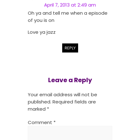
April 7, 2013 at 2:49 am
Oh ya and tell me when a episode
of you is on
Love ya jazz
REPLY
Leave a Reply
Your email address will not be
published.
Required fields are
marked
*
Comment
*