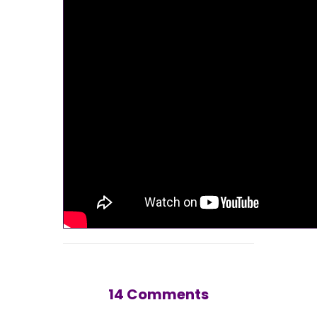
14 Comments