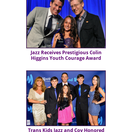
Jazz Receives Prestigious Colin
Higgins Youth Courage Award
Trans Kids Jazz and Coy Honored