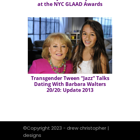
at the NYC GLAAD Awards
Transgender Tween “Jazz” Talks
Dating With Barbara Walters
20/20: Update 2013
©Copyright 2023 - drew christopher |
designs