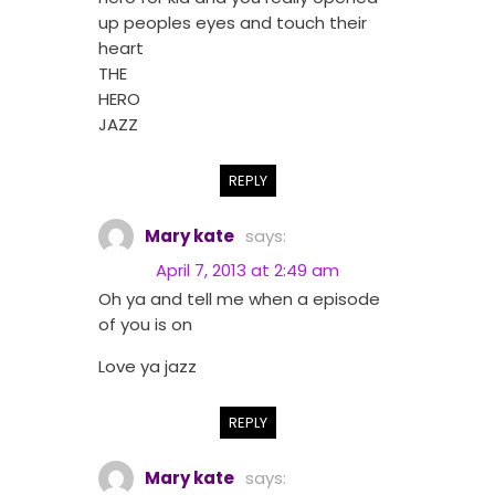
up peoples eyes and touch their
heart
THE
HERO
JAZZ
REPLY
Mary kate
says:
April 7, 2013 at 2:49 am
Oh ya and tell me when a episode
of you is on
Love ya jazz
REPLY
Mary kate
says: