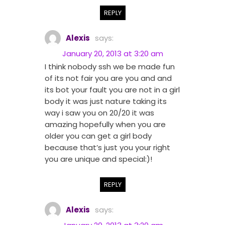
REPLY
Alexis
says:
January 20, 2013 at 3:20 am
I think nobody ssh we be made fun
of its not fair you are you and and
its bot your fault you are not in a girl
body it was just nature taking its
way i saw you on 20/20 it was
amazing hopefully when you are
older you can get a girl body
because that’s just you your right
you are unique and special:)!
REPLY
Alexis
says: