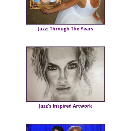
Jazz: Through The Years
Jazz's Inspired Artwork