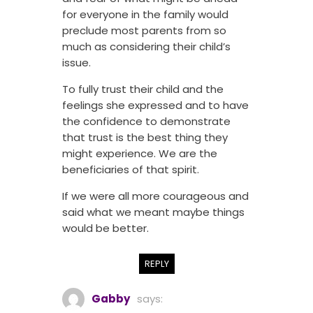
for everyone in the family would
preclude most parents from so
much as considering their child’s
issue.
To fully trust their child and the
feelings she expressed and to have
the confidence to demonstrate
that trust is the best thing they
might experience. We are the
beneficiaries of that spirit.
If we were all more courageous and
said what we meant maybe things
would be better.
REPLY
Gabby
says: