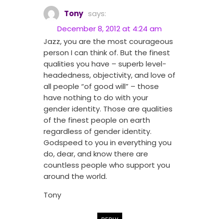
Tony
says:
December 8, 2012 at 4:24 am
Jazz, you are the most courageous
person I can think of. But the finest
qualities you have – superb level-
headedness, objectivity, and love of
all people “of good will” – those
have nothing to do with your
gender identity. Those are qualities
of the finest people on earth
regardless of gender identity.
Godspeed to you in everything you
do, dear, and know there are
countless people who support you
around the world.
Tony