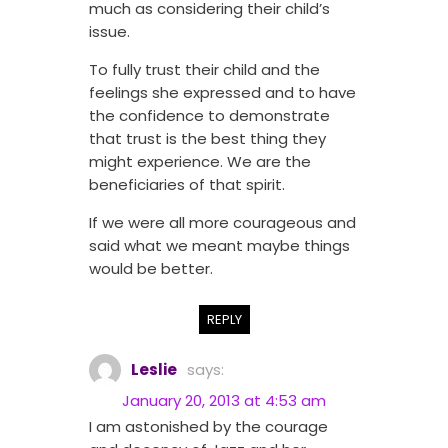
much as considering their child’s
issue.
To fully trust their child and the
feelings she expressed and to have
the confidence to demonstrate
that trust is the best thing they
might experience. We are the
beneficiaries of that spirit.
If we were all more courageous and
said what we meant maybe things
would be better.
REPLY
Leslie
says:
January 20, 2013 at 4:53 am
I am astonished by the courage