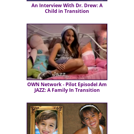
An Interview With Dr. Drew: A
Child in Transition
OWN Network - Pilot EpisodeI Am
JAZZ: A Family In Transition