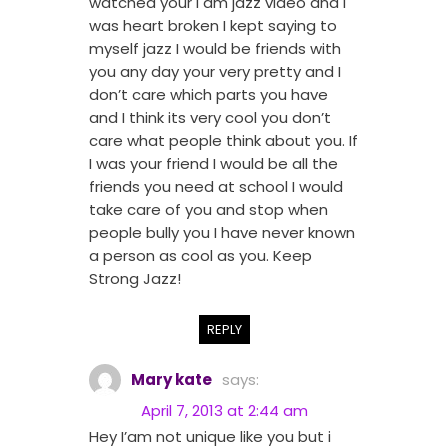
watched your I am jazz video and I
was heart broken I kept saying to
myself jazz I would be friends with
you any day your very pretty and I
don’t care which parts you have
and I think its very cool you don’t
care what people think about you. If
I was your friend I would be all the
friends you need at school I would
take care of you and stop when
people bully you I have never known
a person as cool as you. Keep
Strong Jazz!
REPLY
Mary kate
says:
April 7, 2013 at 2:44 am
Hey I’am not unique like you but i