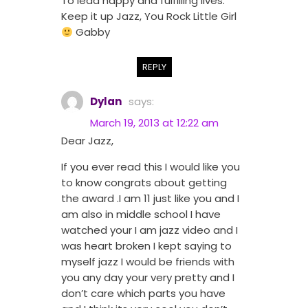
To lead happy and fulfilling lives.
Keep it up Jazz, You Rock Little Girl
Gabby
REPLY
Dylan
says:
March 19, 2013 at 12:22 am
Dear Jazz,
If you ever read this I would like you
to know congrats about getting
the award .I am 11 just like you and I
am also in middle school I have
watched your I am jazz video and I
was heart broken I kept saying to
myself jazz I would be friends with
you any day your very pretty and I
don’t care which parts you have