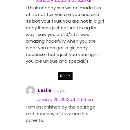
January 20, 2013 at 3:20 am
I think nobody ssh we be made fun
of its not fair you are you and and
its bot your fault you are not in a girl
body it was just nature taking its
way i saw you on 20/20 it was
amazing hopefully when you are
older you can get a girl body
because that’s just you your right
you are unique and special:)!
REPLY
Leslie
says:
January 20, 2013 at 4:53 am
I am astonished by the courage
and decency of Jazz and her
parents.