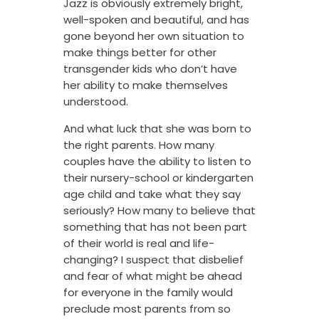
Jazz is obviously extremely bright,
well-spoken and beautiful, and has
gone beyond her own situation to
make things better for other
transgender kids who don’t have
her ability to make themselves
understood.
And what luck that she was born to
the right parents. How many
couples have the ability to listen to
their nursery-school or kindergarten
age child and take what they say
seriously? How many to believe that
something that has not been part
of their world is real and life-
changing? I suspect that disbelief
and fear of what might be ahead
for everyone in the family would
preclude most parents from so