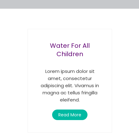
Water For All
Children
Lorem ipsum dolor sit
amet, consectetur
adipiscing elit. Vivamus in
magna ac tellus fringilla
eleifend.
Read More