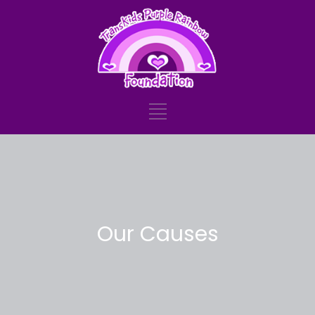
Our Causes