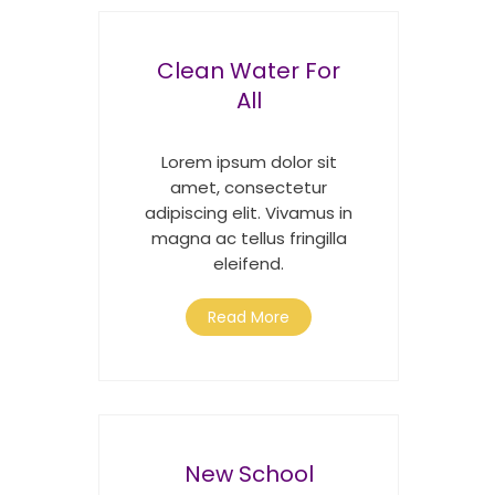
Clean Water For
All
Lorem ipsum dolor sit
amet, consectetur
adipiscing elit. Vivamus in
magna ac tellus fringilla
eleifend.
Read More
New School