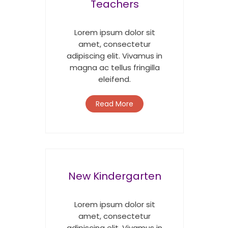
Teachers
Lorem ipsum dolor sit
amet, consectetur
adipiscing elit. Vivamus in
magna ac tellus fringilla
eleifend.
Read More
New Kindergarten
Lorem ipsum dolor sit
amet, consectetur
adipiscing elit. Vivamus in