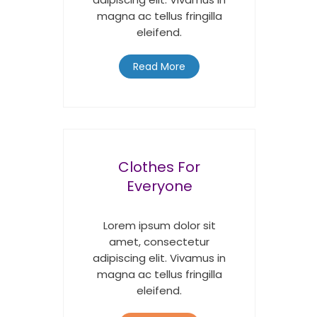
magna ac tellus fringilla
eleifend.
Read More
Clothes For
Everyone
Lorem ipsum dolor sit
amet, consectetur
adipiscing elit. Vivamus in
magna ac tellus fringilla
eleifend.