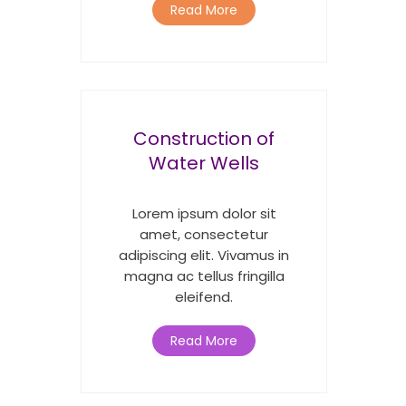
Read More
Construction of
Water Wells
Lorem ipsum dolor sit
amet, consectetur
adipiscing elit. Vivamus in
magna ac tellus fringilla
eleifend.
Read More